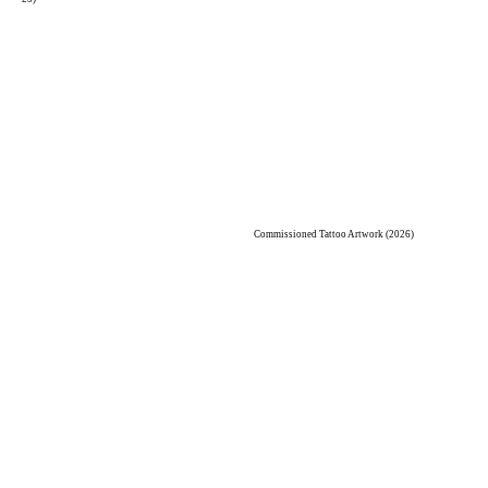
Commissioned Tattoo Artwork (2026)