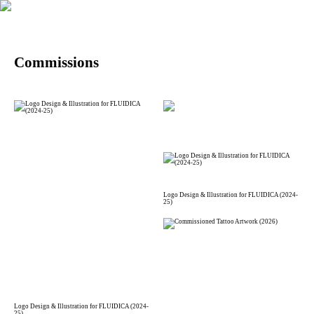
Commissions
Logo Design & Illustration for FLUIDICA (2024-
25)
Logo Design & Illustration for FLUIDICA (2024-
25)